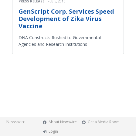
PRESS RELEASE
FEB 5, 2016
GenScript Corp. Services Speed
Development of Zika Virus
Vaccine
DNA Constructs Rushed to Governmental
Agencies and Research Institutions
Newswire
About Newswire
Get a Media Room
Login