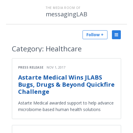
THE MEDIA ROOM OF
messagingLAB
Follow +
Category:
Healthcare
PRESS RELEASE
NOV 1, 2017
Astarte Medical Wins JLABS
Bugs, Drugs & Beyond Quickfire
Challenge
Astarte Medical awarded support to help advance
microbiome-based human health solutions